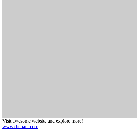
Visit awesome website and explore more!
www.domain.com