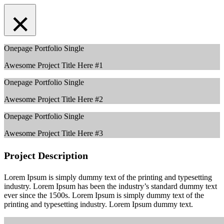
×
Onepage Portfolio Single
Awesome Project Title Here #1
Onepage Portfolio Single
Awesome Project Title Here #2
Onepage Portfolio Single
Awesome Project Title Here #3
Project Description
Lorem Ipsum is simply dummy text of the printing and typesetting
industry. Lorem Ipsum has been the industry’s standard dummy text
ever since the 1500s. Lorem Ipsum is simply dummy text of the
printing and typesetting industry. Lorem Ipsum dummy text.